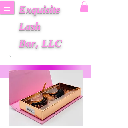
Exquisite
Lash
Bar, LLC