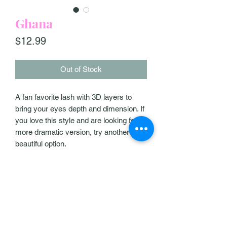
Ghana
Price
$12.99
Out of Stock
A fan favorite lash with 3D layers to
bring your eyes depth and dimension. If
you love this style and are looking for a
more dramatic version, try another
beautiful option.
Our Policies
Help & Support
Contact Us
Exqlashbar@gmail.com