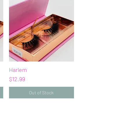
Harlem
Quick View
Price
$12.99
Out of Stock