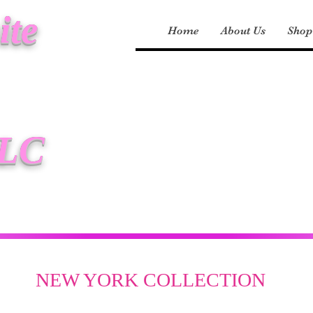
ite
Home
About Us
Shop
LLC
NEW YORK COLLECTION