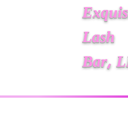
Exquis
Lash
Bar, 