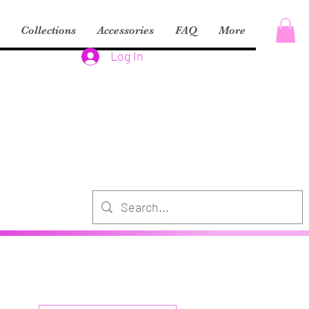
Collections
Accessories
FAQ
More
Log In