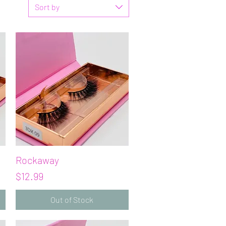
Sort by
Rockaway
Quick View
Price
$12.99
Out of Stock