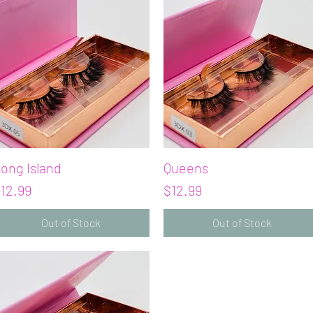
ong Island
Quick View
Queens
Quick View
rice
Price
12.99
$12.99
Out of Stock
Out of Stock