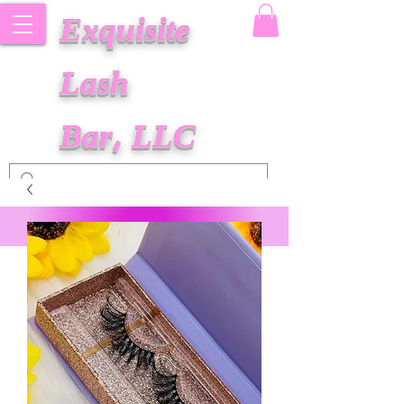
Exquisite
Lash
Bar, LLC