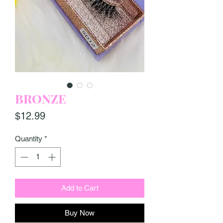
BRONZE
Price
$12.99
Quantity
*
Add to Cart
Buy Now