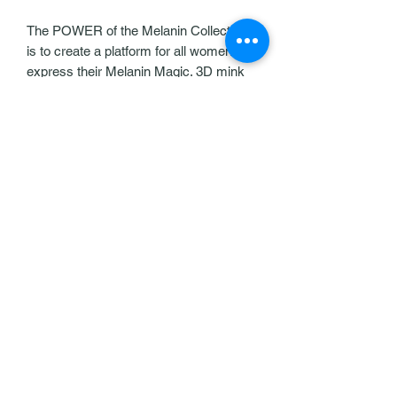
The POWER of the Melanin Collection
is to create a platform for all women to
express their Melanin Magic. 3D mink
lashes. 100% Human Hair, 100%
Cruelty Free. Reusable and compatible
with any contact lenses. Very
Lightweight and easy to apply.
Our Policies
Help & Support
Contact Us
Exqlashbar@gmail.com
Follow us
©2021 by Exquisite Lash Bar, LLC. Proudly
created with Wix.com