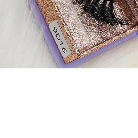
Quick View
Contact Us
Exqlashbar@gmail.com
Fol
Help & Support
us