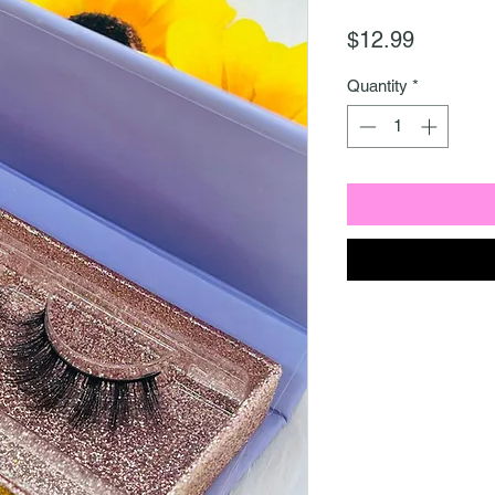
Price
$12.99
Quantity
*