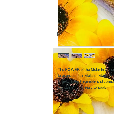
More Selections
The POWER of the Melanin Collecti
to express their Melanin Magic.
Cruelty Free. Reusable and compat
Lightweight and easy to apply.