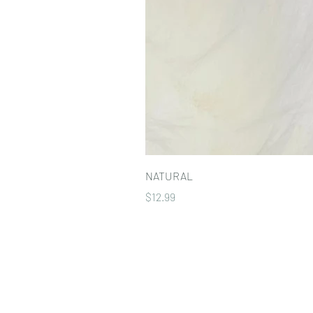
NATURAL
Price
$12.99
Our Policies