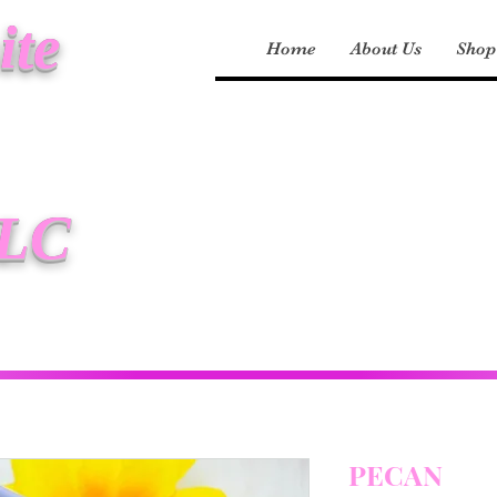
ite
Home
About Us
Shop
LLC
PECAN