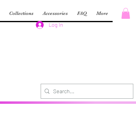
Collections
Accessories
FAQ
More
Log In