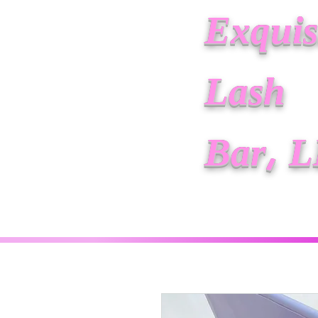
Exquis
Lash
Bar, 