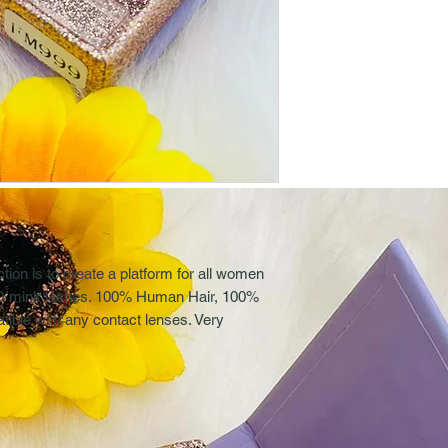
on is to create a platform for all women
 3D mink lashes. 100% Human Hair, 100%
ible with any contact lenses. Very